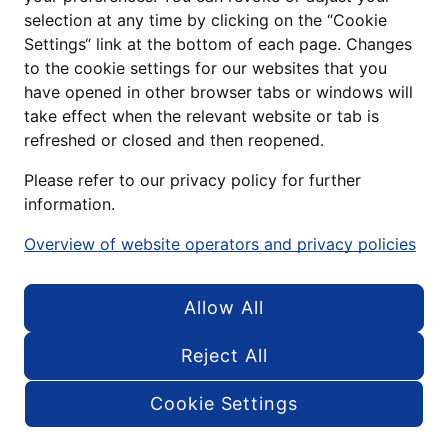
selection at any time by clicking on the “Cookie
Settings“ link at the bottom of each page. Changes
to the cookie settings for our websites that you
have opened in other browser tabs or windows will
take effect when the relevant website or tab is
refreshed or closed and then reopened.
Please refer to our privacy policy for further
STORIES
information.
From the
Overview of website operators and privacy policies
everyday life @
Allow All
ALDI DX
Reject All
C
Cookie Settings
Menu