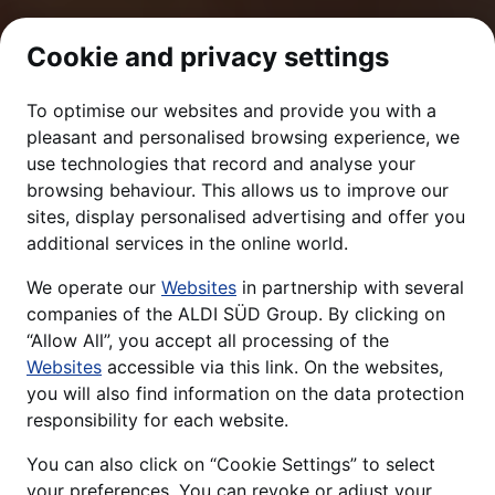
Cookie and privacy settings
To optimise our websites and provide you with a
pleasant and personalised browsing experience, we
use technologies that record and analyse your
browsing behaviour. This allows us to improve our
sites, display personalised advertising and offer you
additional services in the online world.
We operate our
Websites
in partnership with several
companies of the ALDI SÜD Group. By clicking on
“Allow All”, you accept all processing of the
Websites
accessible via this link. On the websites,
you will also find information on the data protection
responsibility for each website.
You can also click on “Cookie Settings” to select
your preferences. You can revoke or adjust your