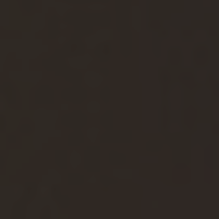
Agile Specialist
Architect
Cloud & Security Expert
Data & Analytics Specialist
Developer
IT Project Manager
Service & Operations Specialist
Test & Quality Assurance Specialist