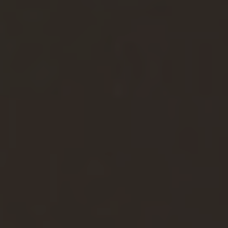
F
Reset filter
W
Jobprofile
G